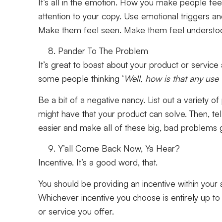
It’s all in the emotion. How you make people fe
attention to your copy. Use emotional triggers 
Make them feel seen. Make them feel understo
Pander To The Problem
It’s great to boast about your product or servic
some people thinking ‘
Well, how is that any use
Be a bit of a negative nancy. List out a variety 
might have that your product can solve. Then, te
easier and make all of these big, bad problem
Y’all Come Back Now, Ya Hear?
Incentive. It’s a good word, that.
You should be providing an incentive within your
Whichever incentive you choose is entirely up to 
or service you offer.