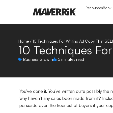
Resources
Book a
Home
/
10 Techniques For Writing Ad Copy That SEL
10 Techniques For
Business Growth
5 minutes read
You’ve done it. You’ve written quite possibly th
why haven’t any sales been made from it? Includ
persuade even the keenest of buyers if your co