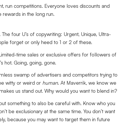
unt, run competitions. Everyone loves discounts and
 rewards in the long run.
. The four U’s of copywriting:
Urgent, Unique, Ultra-
ople forget or only heed to 1 or 2 of these.
imited-time sales or exclusive offers for followers of
t’s hot. Going, going, gone.
omless swamp of advertisers and competitors trying to
be witty or weird or
human
. At Maverrik, we know we
t makes us stand out. Why would you want to blend in?
e but something to also be careful with. Know who you
n’t be exclusionary at the same time. You don’t want
ly, because you may want to target them in future