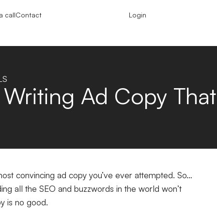
 call
Contact
Login
LS
 Writing Ad Copy Tha
e most convincing ad copy you’ve ever attempted. So…
ing all the SEO and buzzwords in the world won’t
py is no good.