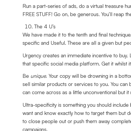
Run a part-series of ads, do a virtual treasure h
FREE STUFF! Go on, be generous. You’ll reap the
The 4 U’s
We have made it to the tenth and final technique
specific
and
Useful.
These are all a given but pe
Urgency creates an immediate incentive to buy. L
that specific social media platform. Get it whilst i
Be
unique.
Your copy will be drowning in a bott
sell similar products or services to you. You can 
can come across as a little unconventional but i
Ultra-specificity is something you should includ
want and know exactly how to target them but do
to close people out or push them away complete
campaigns.