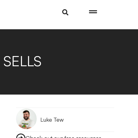
t SELLS
Luke Tew