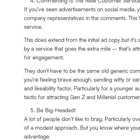
Commenting Is The New Customer Servic
If you’ve seen advertisements on social media, y
company representatives in the comments. This 
service.
This does extend from the initial ad copy but it’s s
by a service that goes the extra mile – that’s a
for engagement.
They don’t have to be the same old generic comme
you’re feeling brave enough, sending witty or sar
and likeability factor. Particularly for a younge
tactic for attracting Gen Z and Millenial custome
Be Big-Headed!
A lot of people don’t like to brag. Particularly 
of a modest approach. But you know where your
advantage.