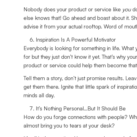
Nobody does your product or service like
you
d
else knows that! Go ahead and boast about it. Sh
advise it from your actual rooftop. Word of mou
Inspiration Is A Powerful Motivator
Everybody is looking for something in life. What 
for but they just don’t know it yet. That’s why y
product or service could help them become that 
Tell them a story, don’t just promise results. Leav
get them there. Ignite that little spark of inspirati
minds all day.
It’s Nothing Personal…But It Should Be
How do you forge connections with people? Why
almost bring you to tears at your desk?