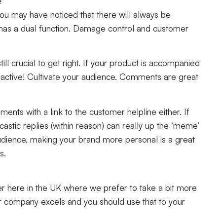
e
ou may have noticed that there will always be
has a dual function. Damage control and customer
till crucial to get right. If your product is accompanied
ttractive! Cultivate your audience. Comments are great
nts with a link to the customer helpline either. If
castic replies (within reason) can really up the ‘meme’
r audience, making your brand more personal is a great
rs.
over here in the UK where we prefer to take a bit more
 company excels and you should use that to your