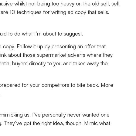
sive whilst not being too heavy on the old sell, sell,
are 10 techniques for writing ad copy that sells.
fraid to do what I’m about to suggest.
copy. Follow it up by presenting an offer that
Think about those supermarket adverts where they
ntial buyers directly to you and takes away the
be prepared for your competitors to bite back. More
.
 mimicking us. I’ve personally never wanted one
. They’ve got the right idea, though. Mimic what