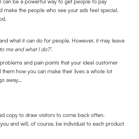
el can be a powerful way to get people to pay
and make the people who see your ads feel special.
od.
e and what it can do for people. However, it may leave
 to me and what I do?’.
of problems and pain points that your ideal customer
ll them how you can make their lives a whole lot
s go away…
 ad copy to draw visitors to come back often.
you and will, of course, be individual to each product