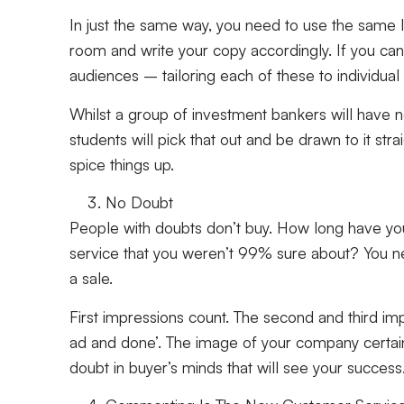
In just the same way, you need to use the same 
room and write your copy accordingly. If you can 
audiences – tailoring each of these to individual 
Whilst a group of investment bankers will have no
students will pick that out and be drawn to it str
spice things up.
No Doubt
People with doubts don’t buy. How long have yo
service that you weren’t 99% sure about? You n
a sale.
First impressions count. The second and third imp
ad and done’. The image of your company certainl
doubt in buyer’s minds that will see your success