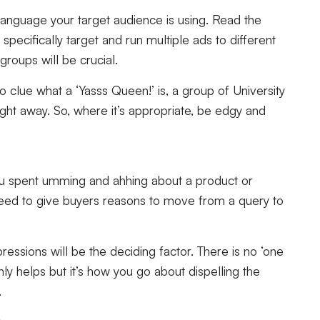
language your target audience is using. Read the
specifically target and run multiple ads to different
groups will be crucial.
 clue what a ‘Yasss Queen!’ is, a group of University
aight away. So, where it’s appropriate, be edgy and
u spent umming and ahhing about a product or
eed to give buyers reasons to move from a query to
ressions will be the deciding factor. There is no ‘one
y helps but it’s how you go about dispelling the
.