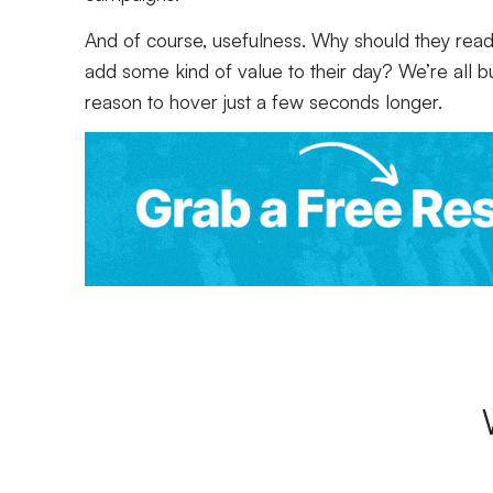
And of course, usefulness. Why should they read w
add some kind of value to their day? We’re all 
reason to hover just a few seconds longer.