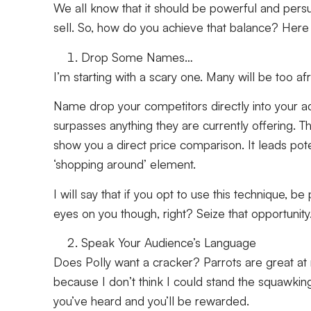
We all know that it should be powerful and persua
sell. So, how do you achieve that balance? Here 
Drop Some Names…
I’m starting with a scary one. Many will be too a
Name drop your competitors directly into your ad 
surpasses anything they are currently offering. 
show you a direct price comparison. It leads pote
‘shopping around’ element.
I will say that if you opt to use this technique, 
eyes on you though, right? Seize that opportunity
Speak Your Audience’s Language
Does Polly want a cracker? Parrots are great at
because I don’t think I could stand the squawking
you’ve heard and you’ll be rewarded.