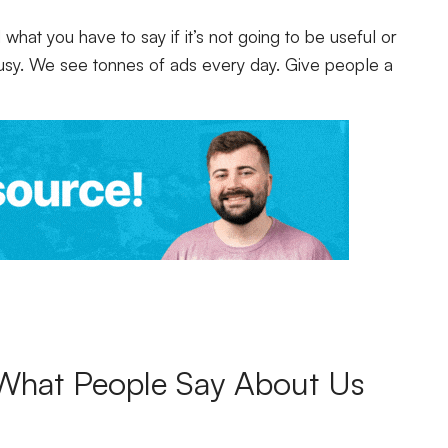
hat you have to say if it’s not going to be useful or
busy. We see tonnes of ads every day. Give people a
What People Say About Us