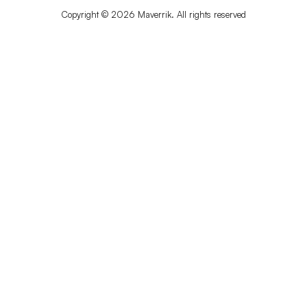
Copyright © 2026 Maverrik. All rights reserved