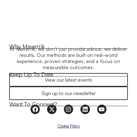
Why Maverrik
At Maverrik, we don’t just provide advice, we deliver
results. Our methods are built on real-world
experience, proven strategies, and a focus on
measurable outcomes.
Keep Up To Date
View our latest events
Sign up to our newsletter
Want To Connect?
Cookie Policy