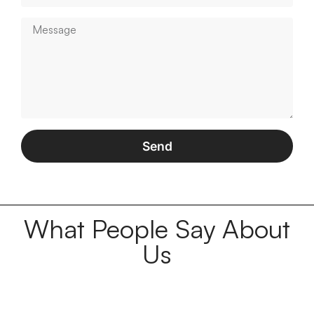
Send
What People Say About
Us