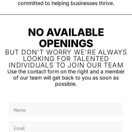
committed to helping businesses thrive.
NO AVAILABLE
OPENINGS
BUT DON'T WORRY WE'RE ALWAYS
LOOKING FOR TALENTED
INDIVIDUALS TO JOIN OUR TEAM
Use the contact form on the right and a member
of our team will get back to you as soon as
possible.