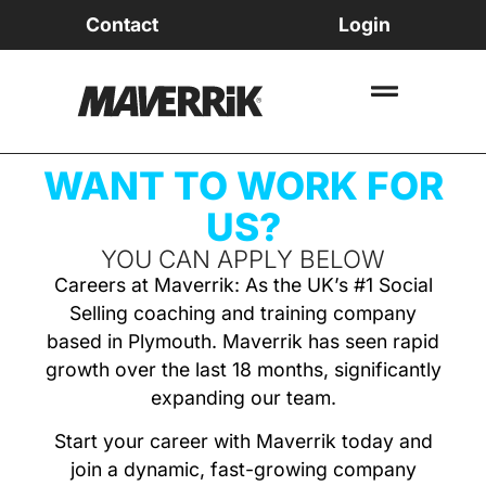
Contact
Login
WANT TO WORK FOR
US?
YOU CAN APPLY BELOW
Careers at Maverrik: As the UK’s #1 Social
Selling coaching and training company
based in Plymouth. Maverrik has seen rapid
growth over the last 18 months, significantly
expanding our team.
Start your career with Maverrik today and
join a dynamic, fast-growing company