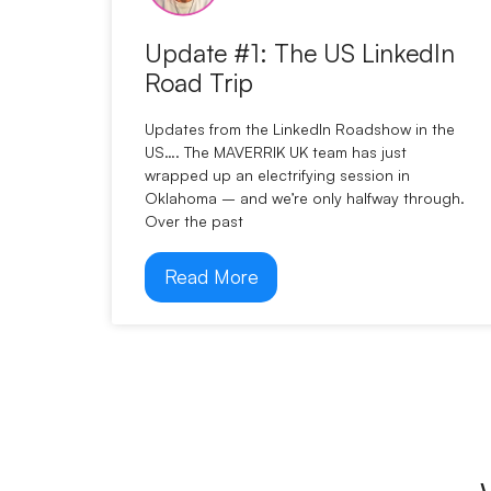
Update #1: The US LinkedIn
Road Trip
Updates from the LinkedIn Roadshow in the
US…. The MAVERRIK UK team has just
wrapped up an electrifying session in
Oklahoma – and we’re only halfway through.
Over the past
Read More