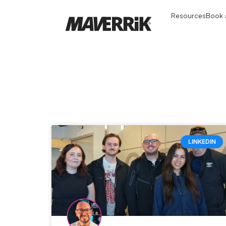
Resources
Book a
LINKEDIN