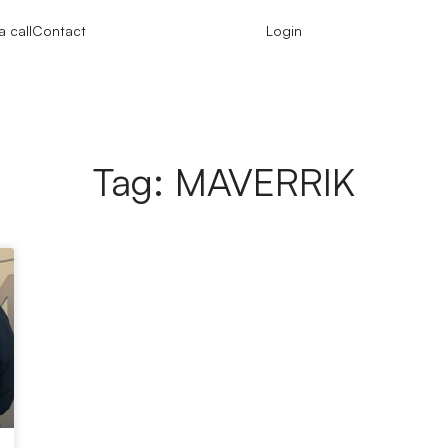
 call
Contact
Login
Tag: MAVERRIK