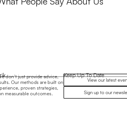
What People Say About Us
rik
Keep Up To Date
we don’t just provide advice,
View our latest even
sults. Our methods are built on
perience, proven strategies,
Sign up to our newsle
 on measurable outcomes.