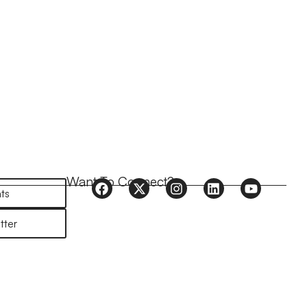
Want To Connect?
ts
tter