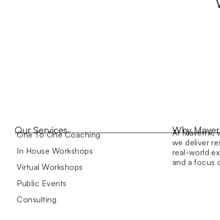
Our Services
Why Maver
At Maverrik, 
One To One Coaching
we deliver re
In House Workshops
real-world ex
and a focus
Virtual Workshops
Public Events
Consulting