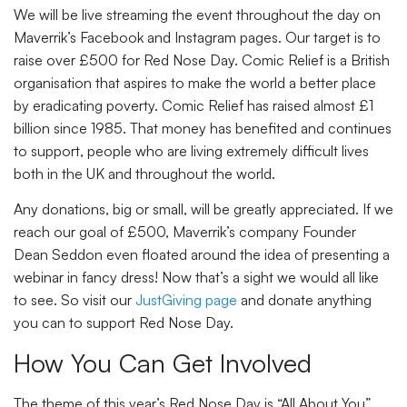
We will be live streaming the event throughout the day on
Maverrik’s Facebook and Instagram pages. Our target is to
raise over £500 for Red Nose Day. Comic Relief is a British
organisation that aspires to make the world a better place
by eradicating poverty. Comic Relief has raised almost £1
billion since 1985. That money has benefited and continues
to support, people who are living extremely difficult lives
both in the UK and throughout the world.
Any donations, big or small, will be greatly appreciated. If we
reach our goal of £500, Maverrik’s company Founder
Dean Seddon even floated around the idea of presenting a
webinar in fancy dress! Now that’s a sight we would all like
to see. So visit our
JustGiving page
and donate anything
you can to support Red Nose Day.
How You Can Get Involved
The theme of this year’s Red Nose Day is “All About You”.