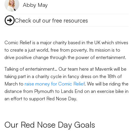
Abby May
Check out our free resources
Comic Relief is a major charity based in the UK which strives
to create a just world, free from poverty. Its mission is to
drive positive change through the power of entertainment.
Talking of entertainment… Our team here at Maverrik will be
taking part in a charity cycle in fancy dress on the 18th of
March to
raise money for Comic Relief
. We will be riding the
distance from Plymouth to Lands End on an exercise bike in
an effort to support Red Nose Day.
Our Red Nose Day Goals