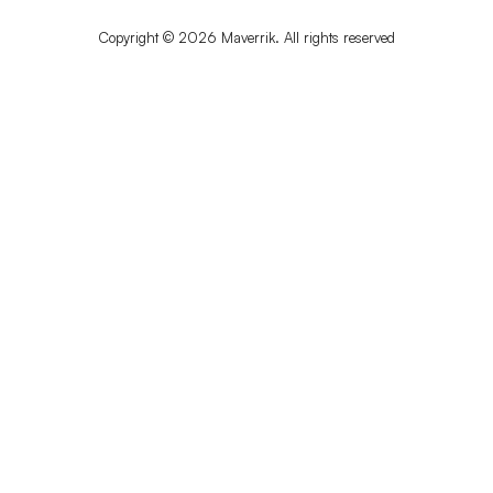
Copyright © 2026 Maverrik. All rights reserved