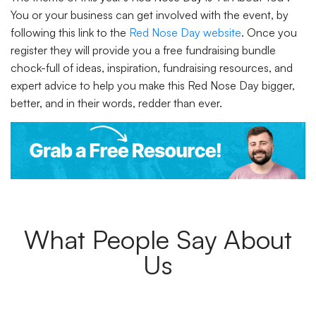
You or your business can get involved with the event, by
following this link to the
Red Nose Day website
. Once you
register they will provide you a free fundraising bundle
chock-full of ideas, inspiration, fundraising resources, and
expert advice to help you make this Red Nose Day bigger,
better, and in their words, redder than ever.
What People Say About
Us