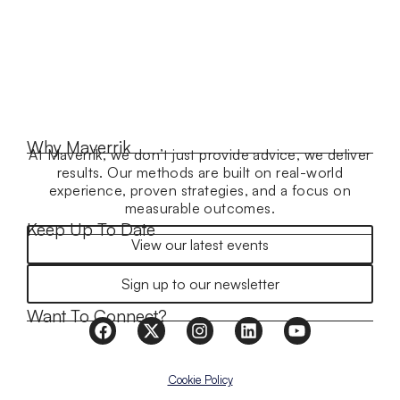
Why Maverrik
At Maverrik, we don’t just provide advice, we deliver
results. Our methods are built on real-world
experience, proven strategies, and a focus on
measurable outcomes.
Keep Up To Date
View our latest events
Sign up to our newsletter
Want To Connect?
Cookie Policy