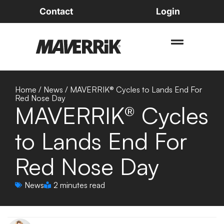
Contact
Login
Home
/
News
/
MAVERRIK® Cycles to Lands End For
Red Nose Day
MAVERRIK® Cycles
to Lands End For
Red Nose Day
News
2 minutes read