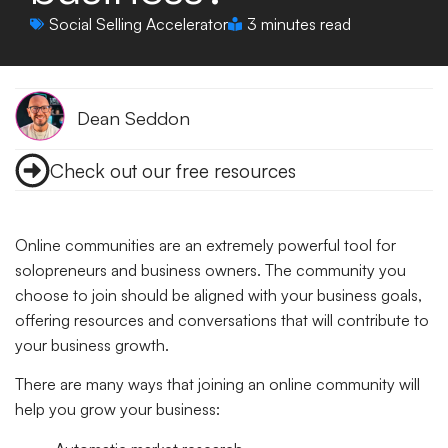
Social Selling Accelerator
3 minutes read
Dean Seddon
Check out our free resources
Online communities are an extremely powerful tool for
solopreneurs and business owners. The community you
choose to join should be aligned with your business goals,
offering resources and conversations that will contribute to
your business growth.
There are many ways that joining an online community will
help you grow your business: