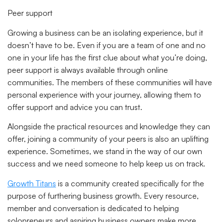
Peer support
Growing a business can be an isolating experience, but it
doesn’t have to be. Even if you are a team of one and no
one in your life has the first clue about what you’re doing,
peer support is always available through online
communities. The members of these communities will have
personal experience with your journey, allowing them to
offer support and advice you can trust.
Alongside the practical resources and knowledge they can
offer, joining a community of your peers is also an uplifting
experience. Sometimes, we stand in the way of our own
success and we need someone to help keep us on track.
Growth Titans
is a community created specifically for the
purpose of furthering business growth. Every resource,
member and conversation is dedicated to helping
solopreneurs and aspiring business owners make more