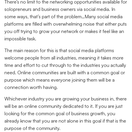
There’s no limit to the networking opportunities available for
solopreneurs and business owners via social media. In
some ways, that’s part of the problem…Many social media
platforms are filled with overwhelming noise that either puts
you off trying to grow your network or makes it feel like an
impossible task.
The main reason for this is that social media platforms
welcome people from all industries, meaning it takes more
time and effort to cut through to the industries you actually
need. Online communities are built with a common goal or
purpose which means everyone joining them will be a
connection worth having.
Whichever industry you are growing your business in, there
will be an online community dedicated to it. If you are just
looking for the common goal of business growth, you
already know that you are not alone in this goal if that is the
purpose of the community.