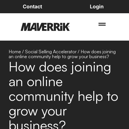
Contact
Login
Home
/
Social Selling Accelerator
/
How does joining
an online community help to grow your business?
How does joining
an online
community help to
grow your
business?