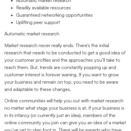
Automatic market research
Readily available resources
Guaranteed networking opportunities
Uplifting peer support
Automatic market research
Market research never really ends. There’s the initial
research that needs to be conducted to get a good idea of
your customer profiles and the approaches you’ll take to
reach them. But, trends are constantly popping up and
customer interest is forever waning. If you want to grow
your business and remain on top, you need to be aware
and adaptable to these changes.
Online communities will help you out with market research
no matter what stage your business is at. If your business is
in its infancy (or currently just an idea), members of the
online community you join can give you an idea of a market
you’ve yet to step foot in. There will be experts who have