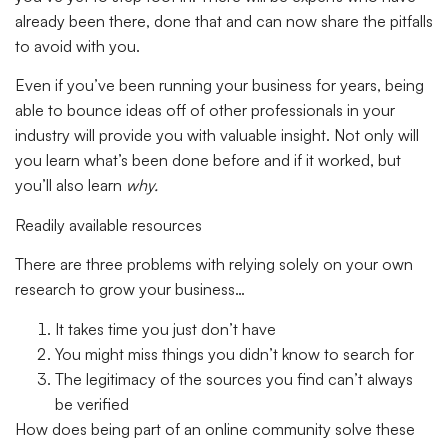
already been there, done that and can now share the pitfalls
to avoid with you.
Even if you’ve been running your business for years, being
able to bounce ideas off of other professionals in your
industry will provide you with valuable insight. Not only will
you learn what’s been done before and if it worked, but
you’ll also learn
why.
Readily available resources
There are three problems with relying solely on your own
research to grow your business…
It takes time you just don’t have
You might miss things you didn’t know to search for
The legitimacy of the sources you find can’t always
be verified
How does being part of an online community solve these