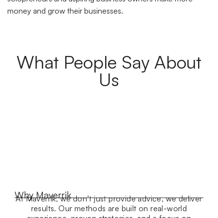
money and grow their businesses.
What People Say About
Us
Why Maverrik
At Maverrik, we don’t just provide advice, we deliver
results. Our methods are built on real-world