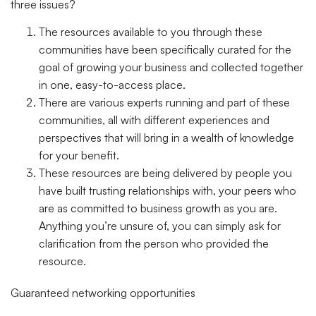
three issues?
The resources available to you through these
communities have been specifically curated for the
goal of growing your business and collected together
in one, easy-to-access place.
There are various experts running and part of these
communities, all with different experiences and
perspectives that will bring in a wealth of knowledge
for your benefit.
These resources are being delivered by people you
have built trusting relationships with, your peers who
are as committed to business growth as you are.
Anything you’re unsure of, you can simply ask for
clarification from the person who provided the
resource.
Guaranteed networking opportunities