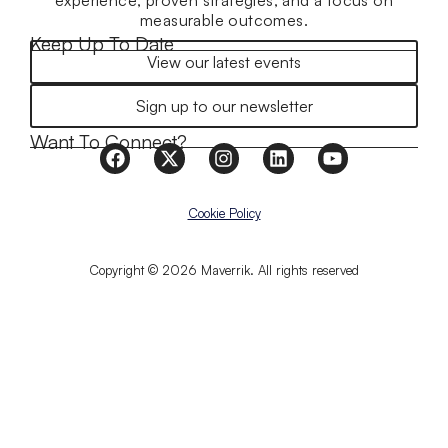
experience, proven strategies, and a focus on
measurable outcomes.
Keep Up To Date
View our latest events
Sign up to our newsletter
Want To Connect?
Cookie Policy
Copyright © 2026 Maverrik. All rights reserved