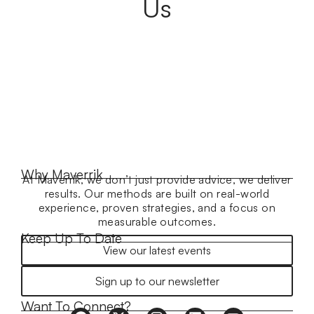
Us
Why Maverrik
At Maverrik, we don’t just provide advice, we deliver
results. Our methods are built on real-world
experience, proven strategies, and a focus on
measurable outcomes.
Keep Up To Date
View our latest events
Sign up to our newsletter
Want To Connect?