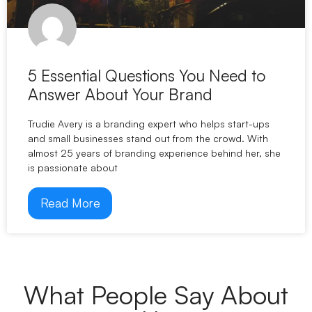
5 Essential Questions You Need to
Answer About Your Brand
Trudie Avery is a branding expert who helps start-ups
and small businesses stand out from the crowd. With
almost 25 years of branding experience behind her, she
is passionate about
Read More
What People Say About