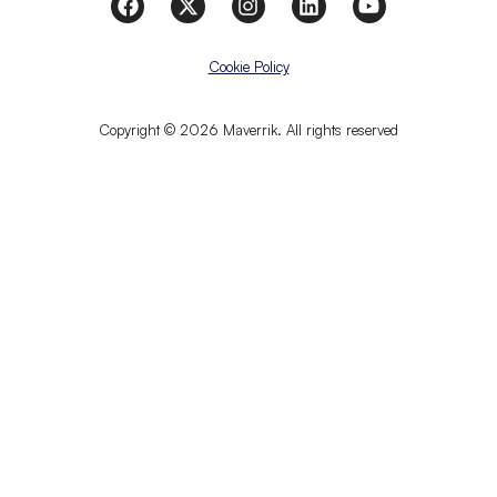
Cookie Policy
Copyright © 2026 Maverrik. All rights reserved