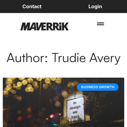
Contact
Login
Author:
Trudie Avery
BUSINESS GROWTH