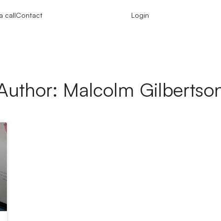
 call
Contact
Login
Author:
Malcolm Gilbertso