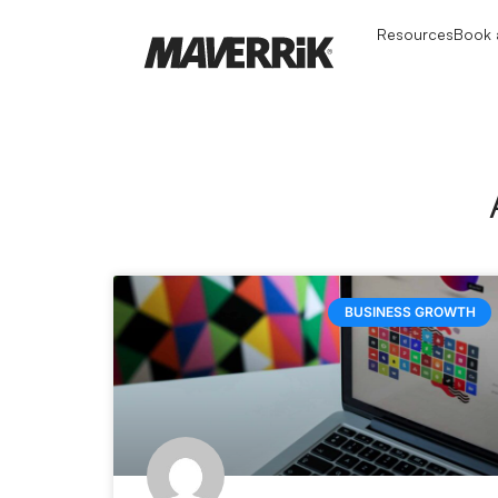
Resources
Book a
BUSINESS GROWTH