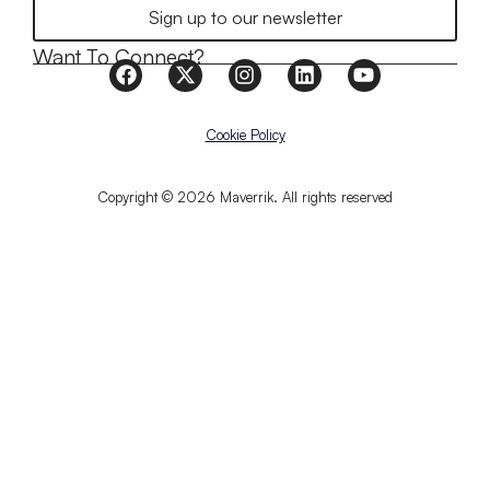
Sign up to our newsletter
Want To Connect?
Cookie Policy
Copyright © 2026 Maverrik. All rights reserved