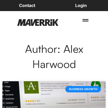
Contact
Login
Author:
Alex
Harwood
BUSINESS GROWTH