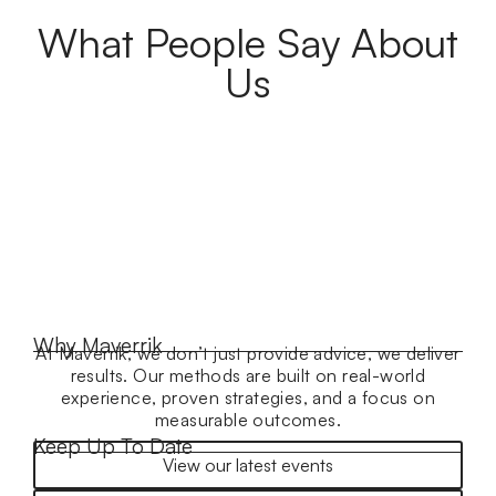
What People Say About
Us
Why Maverrik
At Maverrik, we don’t just provide advice, we deliver
results. Our methods are built on real-world
experience, proven strategies, and a focus on
measurable outcomes.
Keep Up To Date
View our latest events