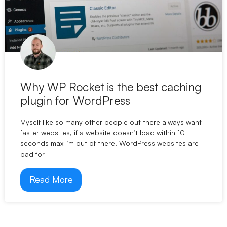
Why WP Rocket is the best caching
plugin for WordPress
Myself like so many other people out there always want
faster websites, if a website doesn’t load within 10
seconds max I’m out of there. WordPress websites are
bad for
Read More